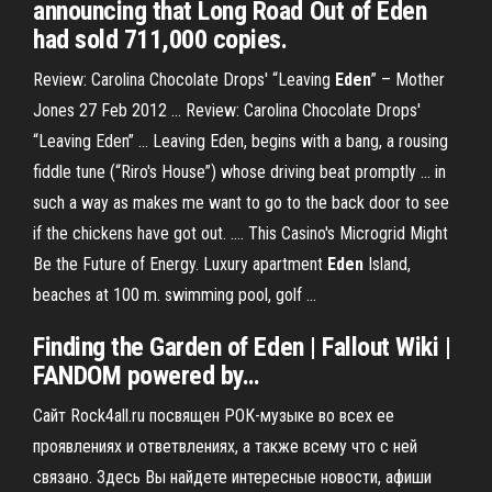
announcing that Long Road Out of Eden
had sold 711,000 copies.
Review: Carolina Chocolate Drops' “Leaving
Eden
” – Mother
Jones 27 Feb 2012 ... Review: Carolina Chocolate Drops'
“Leaving Eden” ... Leaving Eden, begins with a bang, a rousing
fiddle tune (“Riro's House”) whose driving beat promptly ... in
such a way as makes me want to go to the back door to see
if the chickens have got out. .... This Casino's Microgrid Might
Be the Future of Energy. Luxury apartment
Eden
Island,
beaches at 100 m. swimming pool, golf ...
Finding the Garden
of
Eden
| Fallout Wiki |
FANDOM powered by…
Сайт Rock4all.ru посвящен РОК-музыке во всех ее
проявлениях и ответвлениях, а также всему что с ней
связано. Здесь Вы найдете интересные новости, афиши