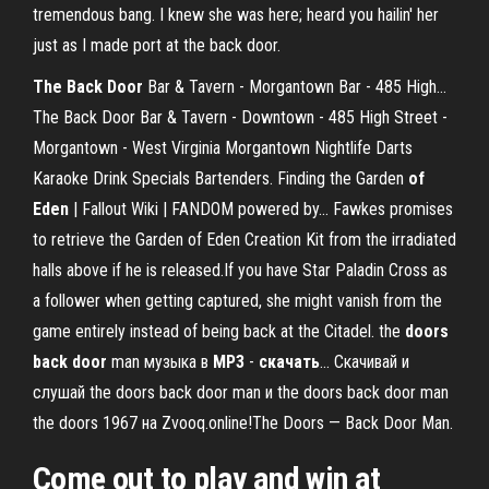
tremendous bang. I knew she was here; heard you hailin' her
just as I made port at the back door.
The
Back
Door
Bar & Tavern - Morgantown Bar - 485 High…
The Back Door Bar & Tavern - Downtown - 485 High Street -
Morgantown - West Virginia Morgantown Nightlife Darts
Karaoke Drink Specials Bartenders. Finding the Garden
of
Eden
| Fallout Wiki | FANDOM powered by… Fawkes promises
to retrieve the Garden of Eden Creation Kit from the irradiated
halls above if he is released.If you have Star Paladin Cross as
a follower when getting captured, she might vanish from the
game entirely instead of being back at the Citadel. the
doors
back
door
man музыка в
MP3
-
скачать
… Скачивай и
слушай the doors back door man и the doors back door man
the doors 1967 на Zvooq.online!The Doors — Back Door Man.
Come out to play and win at