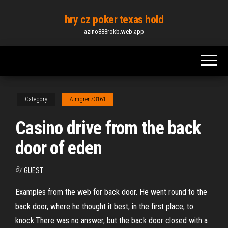
Skip
hry cz poker texas hold
to
azino888rokb.web.app
the
content
Category
Almgren73161
Casino drive from the back
door of eden
By
GUEST
Examples from the web for back door. He went round to the
back door, where he thought it best, in the first place, to
knock.There was no answer, but the back door closed with a