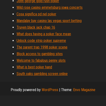
John george gold rush poker
Wild rose casino emmetsburg iowa concerts
Cosa significa pd nel poker
Mandalay bay casino las vegas sport betting
Truyen black jack chap 16
What does having a poker face mean
Unlock code strip poker supreme
The parent trap 1998 poker scene
Block access to gambling sites
Welcome to fabulous penny slots
What is best poker hand
South oaks gambling screen online
Proudly powered by
WordPress
|
Theme:
Envo Magazine