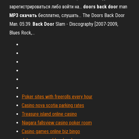
зарегистрироваться либо войти на...
doors
back
door
man
MP3
скачать
бесплатно, слушать… The Doors Back Door
Man. 05:39.
Back
Door
Slam - Discography [2007-2009,
Blues Rock,…
Poker sites with freerolls every hour
Casino nova scotia parking rates
Treasure island online casino
Niagara fallsview casino poker room
Casino games online biz bingo