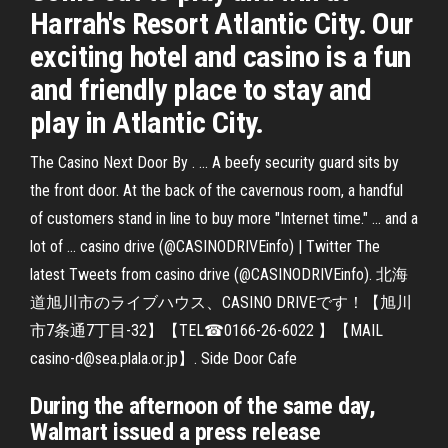
Harrah's Resort Atlantic City. Our
exciting hotel and casino is a fun
and friendly place to stay and
play in Atlantic City.
The Casino Next Door By . ... A beefy security guard sits by
the front door. At the back of the cavernous room, a handful
of customers stand in line to buy more "Internet time." ... and a
lot of ... casino drive (@CASINODRIVEinfo) | Twitter The
latest Tweets from casino drive (@CASINODRIVEinfo). 北海
道旭川市のライブハウス、CASINO DRIVEです！【旭川
市7条通7丁目-32】【TEL☎︎0166-26-6022 】【MAIL
︎casino-d@sea.plala.or.jp】. Side Door Cafe
During the afternoon of the same day,
Walmart issued a press release