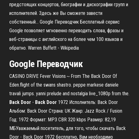
предстоящих концертов, биографии и дискографии групп и
исполнителей. Здесь же Вы сможете завести
собственный... Google Переводчик Бесплатный сервис
Google позволяет мгновенно переводить слова, фразы и
веб-страницы с английского на более чем 100 языков и
обратно.
Warren Buffett - Wikipedia
Google Переводчик
CASINO DRIVE Fever Visions～From The Back Door Of
Eden.flight of the swans shastro. peppe markese daniele
travali jumps. yanni prelude and nostalgia live_1080p from the.
Back
Door
-
Back
Door
1972 Исполнитель: Back Door
Альбом: Back Door Страна: UK Жанр: Jazz Rock / Fusion
Год: 1972 Формат: MP3 СBR 320 kbps Размер: 82,19
МБУважаемый посетитель, для того, чтобы скачать Back
Door - Back Door 1972 бесплатно, Вам необходимо