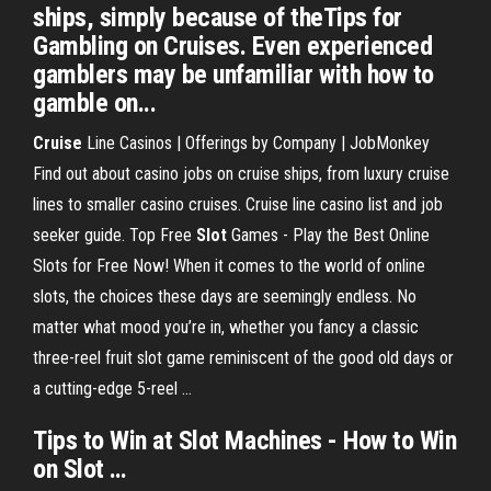
ships, simply because of theTips for
Gambling on Cruises. Even experienced
gamblers may be unfamiliar with how to
gamble on...
Cruise
Line Casinos | Offerings by Company | JobMonkey
Find out about casino jobs on cruise ships, from luxury cruise
lines to smaller casino cruises. Cruise line casino list and job
seeker guide.
Top Free
Slot
Games - Play the Best Online
Slots for Free Now!
When it comes to the world of online
slots, the choices these days are seemingly endless. No
matter what mood you’re in, whether you fancy a classic
three-reel fruit slot game reminiscent of the good old days or
a cutting-edge 5-reel …
Tips
to
Win
at
Slot
Machines
-
How
to
Win
on
Slot
…