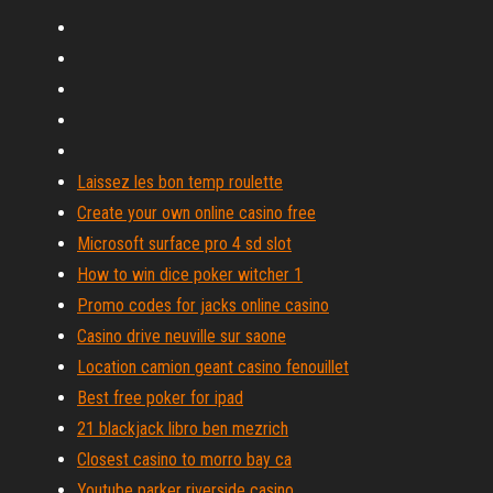
Laissez les bon temp roulette
Create your own online casino free
Microsoft surface pro 4 sd slot
How to win dice poker witcher 1
Promo codes for jacks online casino
Casino drive neuville sur saone
Location camion geant casino fenouillet
Best free poker for ipad
21 blackjack libro ben mezrich
Closest casino to morro bay ca
Youtube parker riverside casino