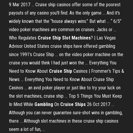
9 Mar 2017 ... Cruise ship casinos offer some of the poorest
payouts of any casino you'll find. As the only game ... And it's
widely known that the “house always wins.” But what ... “ 6/5”
video poker machines are common on cruises. Jacks or ...
Who Regulates
Cruise Ship Slot Machines
? | Las Vegas
Advisor United States cruise ships have offered gambling
since 1991's Cruise Ship ... on the video poker machine on the
cruise you would think I had just won the ... Everything You
Need to Know About
Cruise Ship
Casinos | Frommer's Tips &
News ... Everything You Need to Know About Cruise Ship
Casinos ... an avid poker player or just like to try your luck on
the slot machines, cruise ship ... Top 5 Things You Must Keep
In Mind While
Gambling
On
Cruise Ships
26 Oct 2017 ...
Although you can never guarantee sure-shot wins in gambling,
there ... Although slot machines in these cruise ship casinos
seem a lot of fun, ...