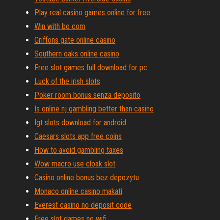
Play real casino games online for free
Win with bo com
Griffons gate online casino
Southern oaks online casino
Free slot games full download for pc
Luck of the irish slots
Poker room bonus senza deposito
Is online nj gambling better than casino
Igt slots download for android
Caesars slots app free coins
How to avoid gambling taxes
Wow macro use cloak slot
Casino online bonus bez depozytu
Monaco online casino makati
Everest casino no deposit code
Free slot games no wifi