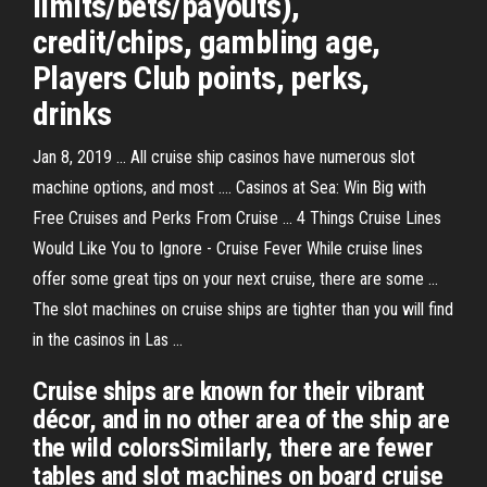
limits/bets/payouts),
credit/chips, gambling age,
Players Club points, perks,
drinks
Jan 8, 2019 ... All cruise ship casinos have numerous slot
machine options, and most .... Casinos at Sea: Win Big with
Free Cruises and Perks From Cruise ... 4 Things Cruise Lines
Would Like You to Ignore - Cruise Fever While cruise lines
offer some great tips on your next cruise, there are some ...
The slot machines on cruise ships are tighter than you will find
in the casinos in Las ...
Cruise ships are known for their vibrant
décor, and in no other area of the ship are
the wild colorsSimilarly, there are fewer
tables and slot machines on board cruise