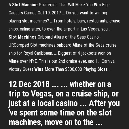
5
Slot Machine
Strategies That Will Make You
Win
Big -
Caesars Games Oct 19, 2017 ... Do you want to win big
playing slot machines? ... From hotels, bars, restaurants, cruise
ships, online sites, to even the airport in Las Vegas, you ...
Slot Machines
Onboard Allure of the Seas Casino -
URComped Slot machines onboard Allure of the Seas cruise
ship for Royal Caribbean. ... Biggest of 4 jackpots won on
Allure over NYE. This is our 2nd cruise ever, and I ... Carnival
Victory Guest
Wins
More Than $300,000 Playing
Slots
...
12 Dec 2018 ... ... whether on a
trip to Vegas, on a cruise ship, or
just at a local casino ... After you
've spent some time on the slot
machines, move on to the ...