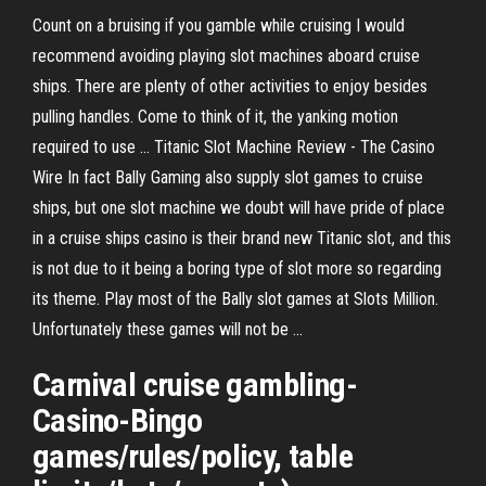
Count on a bruising if you gamble while cruising I would
recommend avoiding playing slot machines aboard cruise
ships. There are plenty of other activities to enjoy besides
pulling handles. Come to think of it, the yanking motion
required to use ... Titanic Slot Machine Review - The Casino
Wire In fact Bally Gaming also supply slot games to cruise
ships, but one slot machine we doubt will have pride of place
in a cruise ships casino is their brand new Titanic slot, and this
is not due to it being a boring type of slot more so regarding
its theme. Play most of the Bally slot games at Slots Million.
Unfortunately these games will not be ...
Carnival cruise gambling-
Casino-Bingo
games/rules/policy, table