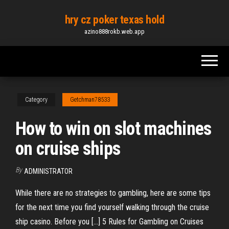
Skip
hry cz poker texas hold
to
azino888rokb.web.app
the
content
Category
Getchman78533
How to win on slot machines
on cruise ships
By
ADMINISTRATOR
While there are no strategies to gambling, here are some tips
for the next time you find yourself walking through the cruise
ship casino. Before you […] 5 Rules for Gambling on Cruises