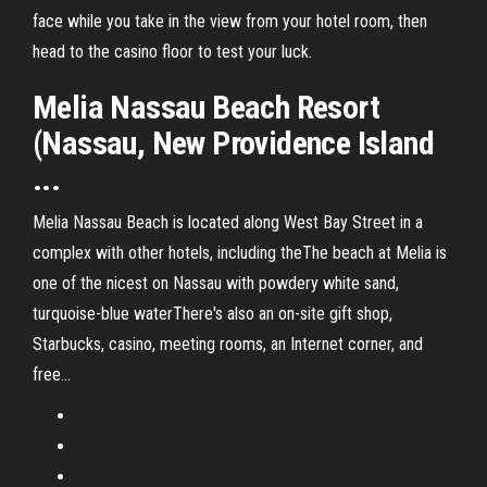
face while you take in the view from your hotel room, then
head to the casino floor to test your luck.
Melia Nassau Beach Resort
(Nassau, New Providence Island
...
Melia Nassau Beach is located along West Bay Street in a
complex with other hotels, including theThe beach at Melia is
one of the nicest on Nassau with powdery white sand,
turquoise-blue waterThere's also an on-site gift shop,
Starbucks, casino, meeting rooms, an Internet corner, and
free...