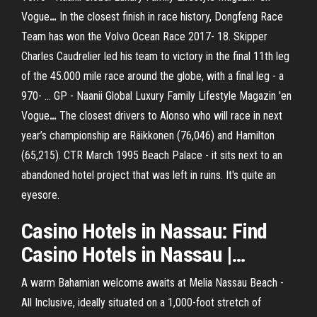
Vogue
…
In the closest finish in race history, Dongfeng Race
Team has won the Volvo Ocean Race 2017- 18. Skipper
Charles Caudrelier led his team to victory in the final 11th leg
of the 45.000 mile race around the globe, with a final leg - a
970- …
GP - Naanii Global Luxury Family Lifestyle Magazin 'en
Vogue
…
The closest drivers to Alonso who will race in next
year’s championship are Räikkonen (76,046) and Hamilton
(65,215).
CTR March 1995
Beach Palace - it sits next to an
abandoned hotel project that was left in ruins. It's quite an
eyesore.
Casino
Hotels in
Nassau
: Find
Casino
Hotels in
Nassau
|…
A warm Bahamian welcome awaits at Melia Nassau Beach -
All Inclusive, ideally situated on a 1,000-foot stretch of