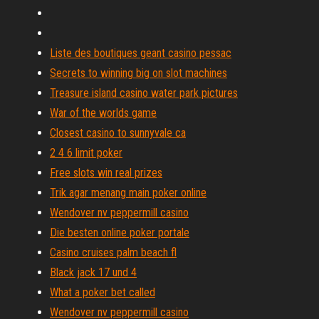
Liste des boutiques geant casino pessac
Secrets to winning big on slot machines
Treasure island casino water park pictures
War of the worlds game
Closest casino to sunnyvale ca
2 4 6 limit poker
Free slots win real prizes
Trik agar menang main poker online
Wendover nv peppermill casino
Die besten online poker portale
Casino cruises palm beach fl
Black jack 17 und 4
What a poker bet called
Wendover nv peppermill casino