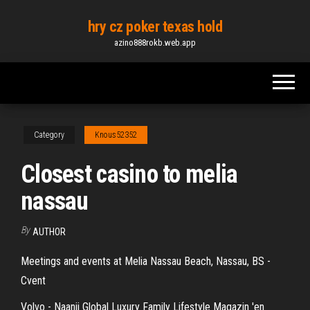
Skip
hry cz poker texas hold
to
azino888rokb.web.app
the
content
Category
Knous52352
Closest casino to melia
nassau
By
AUTHOR
Meetings and events at Melia Nassau Beach, Nassau, BS -
Cvent
Volvo - Naanii Global Luxury Family Lifestyle Magazin 'en