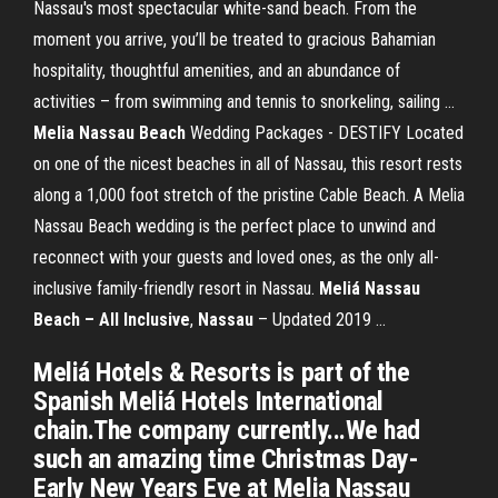
Nassau's most spectacular white-sand beach. From the
moment you arrive, you’ll be treated to gracious Bahamian
hospitality, thoughtful amenities, and an abundance of
activities – from swimming and tennis to snorkeling, sailing ...
Melia Nassau Beach
Wedding Packages - DESTIFY Located
on one of the nicest beaches in all of Nassau, this resort rests
along a 1,000 foot stretch of the pristine Cable Beach. A Melia
Nassau Beach wedding is the perfect place to unwind and
reconnect with your guests and loved ones, as the only all-
inclusive family-friendly resort in Nassau.
Meliá Nassau
Beach – All Inclusive
,
Nassau
– Updated 2019 ...
Meliá Hotels & Resorts is part of the
Spanish Meliá Hotels International
chain.The company currently...We had
such an amazing time Christmas Day-
Early New Years Eve at Melia Nassau