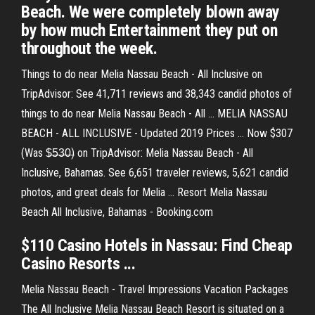
Beach. We were completely blown away
by how much Entertainment they put on
throughout the week.
Things to do near Melia Nassau Beach - All Inclusive on
TripAdvisor: See 41,711 reviews and 38,343 candid photos of
things to do near Melia Nassau Beach - All ... MELIA NASSAU
BEACH - ALL INCLUSIVE - Updated 2019 Prices ... Now $307
(Was $̶5̶3̶0̶) on TripAdvisor: Melia Nassau Beach - All
Inclusive, Bahamas. See 6,651 traveler reviews, 5,621 candid
photos, and great deals for Melia ... Resort Melia Nassau
Beach All Inclusive, Bahamas - Booking.com
$110 Casino Hotels in Nassau: Find Cheap
Casino Resorts ...
Melia Nassau Beach - Travel Impressions Vacation Packages
The All Inclusive Melia Nassau Beach Resort is situated on a