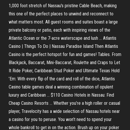
1,000 foot stretch of Nassau's pristine Cable Beach, making
this one of the perfect places to unwind and reconnect to
what matters most. All guest rooms and suites boast a large
private balcony or patio, each with inspiring views of the
Atlantic Ocean or the 7-acre waterscape and lush ... Atlantis
Casino | Things To Do | Nassau Paradise Island Then Atlantis
Casino is the perfect hotspot for fun and games! Tables. From
Blackjack, Baccarat, Mini-Baccarat, Roulette and Craps to Let
It Ride Poker, Caribbean Stud Poker and Ultimate Texas Hold
’Em: With every flip of the card and roll of the dice, Atlantis
Casino table games deal a winning combination of opulent
luxury and Caribbean ... $110 Casino Hotels in Nassau: Find
Cheap Casino Resorts ... Whether you’re a high roller or casual
player, Travelocity has a wide selection of Nassau hotels near
a casino for you to peruse. You won’t need to spend your
whole bankroll to get in on the action. Brush up on your poker